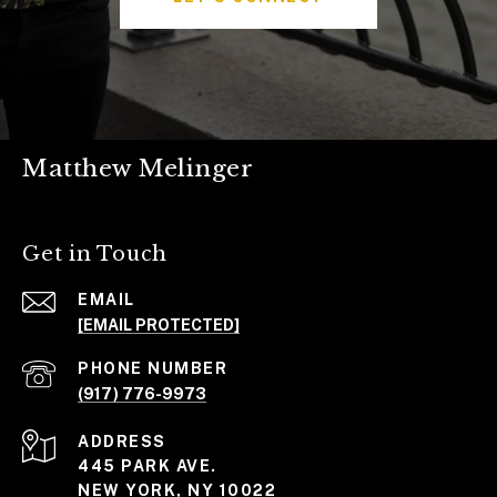
Matthew Melinger
Get in Touch
EMAIL
[EMAIL PROTECTED]
PHONE NUMBER
(917) 776-9973
ADDRESS
445 PARK AVE.
NEW YORK, NY 10022