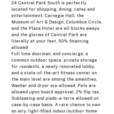
24 Central Park South is perfectly
located for shopping, dining, cafes and
entertainment. Carnegie Hall, the
Museum of Art & Design, Columbus Circle,
and the Plaza Hotel are all blocks aways
and the glories of Central Park are
literally at your feet. 50% financing
allowed
Full time doorman, and concierge, a
common outdoor space, private storage
for residents, a newly renovated lobby,
and a state-of-the-art fitness center on
the main level are among the amenities.
Washer and dryer are allowed. Pets are
allowed upon board approval. 2% flip tax.
Subleasing and pieds-a-terre allowed on
case-by-case basis. A rare chance to own
an airy, light-filled indoor/outdoor home