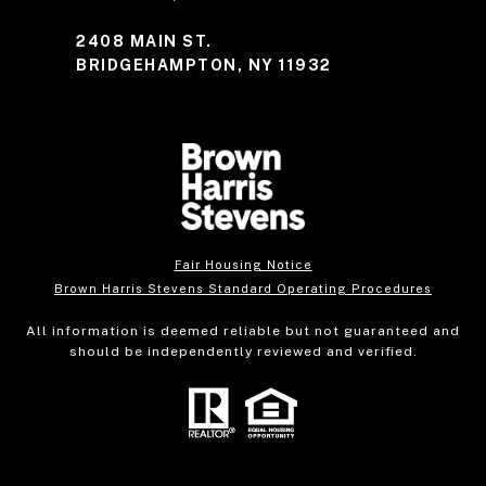
2408 MAIN ST.
BRIDGEHAMPTON, NY 11932
Fair Housing Notice
Brown Harris Stevens Standard Operating Procedures
All information is deemed reliable but not guaranteed and
should be independently reviewed and verified.