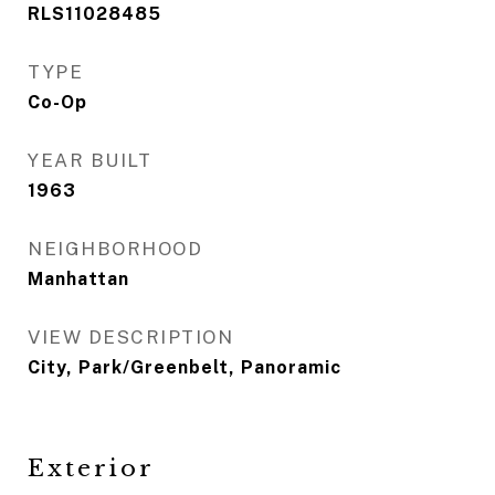
RLS11028485
TYPE
Co-Op
YEAR BUILT
1963
NEIGHBORHOOD
Manhattan
VIEW DESCRIPTION
City, Park/Greenbelt, Panoramic
Exterior