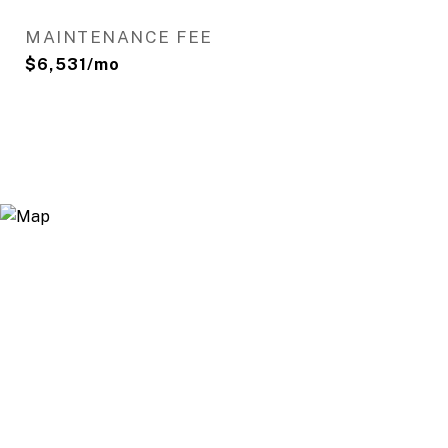
MAINTENANCE FEE
$6,531/mo