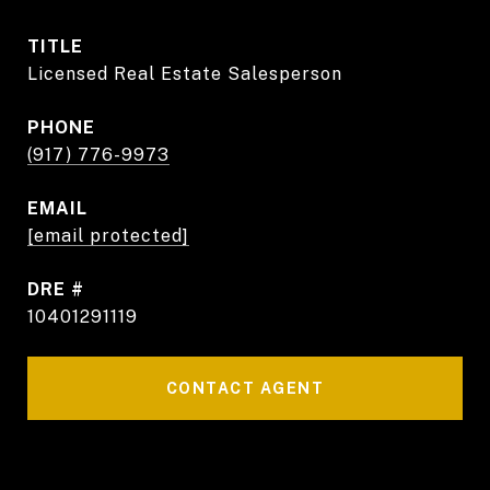
TITLE
Licensed Real Estate Salesperson
PHONE
(917) 776-9973
EMAIL
[email protected]
DRE #
10401291119
CONTACT AGENT