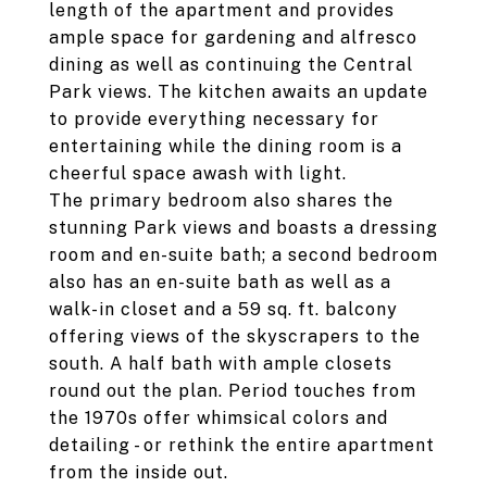
length of the apartment and provides
ample space for gardening and alfresco
dining as well as continuing the Central
Park views. The kitchen awaits an update
to provide everything necessary for
entertaining while the dining room is a
cheerful space awash with light.
The primary bedroom also shares the
stunning Park views and boasts a dressing
room and en-suite bath; a second bedroom
also has an en-suite bath as well as a
walk-in closet and a 59 sq. ft. balcony
offering views of the skyscrapers to the
south. A half bath with ample closets
round out the plan. Period touches from
the 1970s offer whimsical colors and
detailing - or rethink the entire apartment
from the inside out.