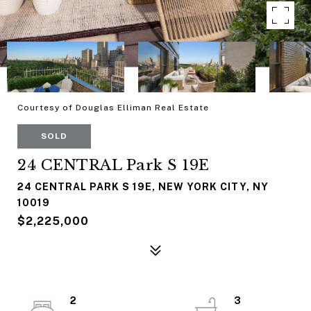
Courtesy of Douglas Elliman Real Estate
SOLD
24 CENTRAL Park S 19E
24 CENTRAL PARK S 19E, NEW YORK CITY, NY
10019
$2,225,000
2
3