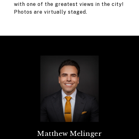
with one of the greatest views in the city!
Photos are virtually staged.
Matthew Melinger