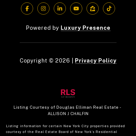
Powered by
Luxury Presence
Copyright ©
2026
|
Privacy Policy
Listing Courtesy of Douglas Elliman Real Estate -
ALLISON J CHALFIN
Listing information for certain New York City properties provided
courtesy of the Real Estate Board of New York’s Residential