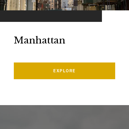
Manhattan
EXPLORE