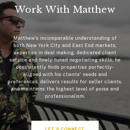
Work With Matthew
Matthew's incomparable understanding of
both New York City and East End markets,
expertise in deal making, dedicated client
service and finely tuned negotiating skills, he
consistently finds properties perfectly-
aligned with his clients' needs and
preferences, delivers results for seller clients,
and maintains the highest level of poise and
professionalism.
LET'S CONNECT