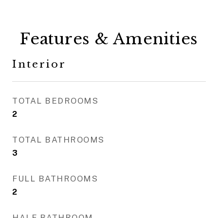
Features & Amenities
Interior
TOTAL BEDROOMS
2
TOTAL BATHROOMS
3
FULL BATHROOMS
2
HALF BATHROOM