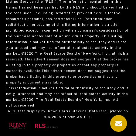
Listing Service (the “RLS”). The information contained in this
listing has not been verified by the RLS and should be verified by
the consumer. The listing information provided here is for the
consumer’s personal, non-commercial use. Retransmission,
redistribution or copying of this listing information is strictly
prohibited except in connection with a consumer's consideration of
the purchase and/or sale of an individual property. This listing
information is not verified for authenticity or accuracy and is not
guaranteed and may not reflect all real estate activity in the
market.
©2026
The Real Estate Board of New York, Inc., all rights
reserved.
This advertisement does not suggest that the broker has
a listing in this property or properties or that any property is
currently available.This advertisement does not suggest that the
broker has a listing in this property or properties or that any
property is currently available.
This information is not verified for authenticity or accuracy and is
not guaranteed and may not reflect all real estate activity in the
market.
©2026
The Real Estate Board of New York, Inc., All
rights reserved
RLS Data display by Brown Harris Stevens. Data last updated on
8/6/2026 at 6:06 AM UTC