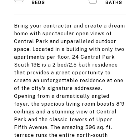
Bring your contractor and create a dream
home with spectacular open views of
Central Park and unparalleled outdoor
space. Located in a building with only two
apartments per floor, 24 Central Park
South 19E is a 2 bed/2.5 bath residence
that provides a great opportunity to
create an unforgettable residence at one
of the city's signature addresses.
Opening from a dramatically angled
foyer, the spacious living room boasts 8'9
ceilings and a stunning view of Central
Park and the classic towers of Upper
Fifth Avenue. The amazing 596 sq. ft.
terrace runs the entire north-south