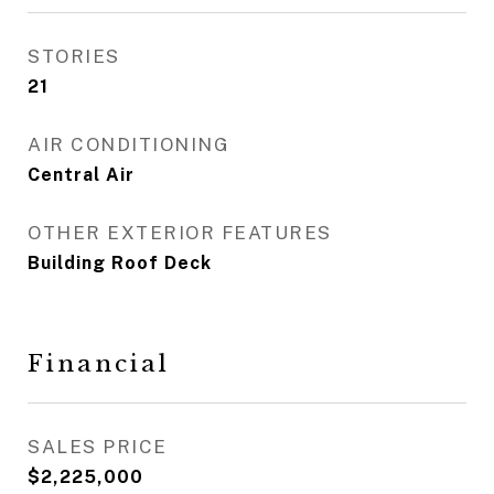
STORIES
21
AIR CONDITIONING
Central Air
OTHER EXTERIOR FEATURES
Building Roof Deck
Financial
SALES PRICE
$2,225,000