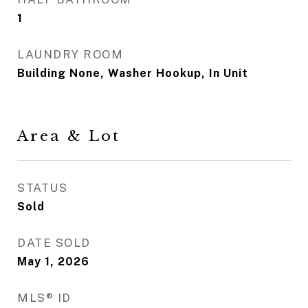
1
LAUNDRY ROOM
Building None, Washer Hookup, In Unit
Area & Lot
STATUS
Sold
DATE SOLD
May 1, 2026
MLS® ID