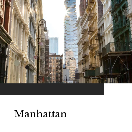
Manhattan