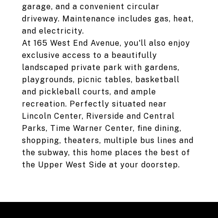
garage, and a convenient circular
driveway. Maintenance includes gas, heat,
and electricity.
At 165 West End Avenue, you'll also enjoy
exclusive access to a beautifully
landscaped private park with gardens,
playgrounds, picnic tables, basketball
and pickleball courts, and ample
recreation. Perfectly situated near
Lincoln Center, Riverside and Central
Parks, Time Warner Center, fine dining,
shopping, theaters, multiple bus lines and
the subway, this home places the best of
the Upper West Side at your doorstep.