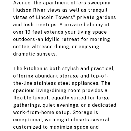
Avenue, the apartment offers sweeping
Hudson River views as well as tranquil
vistas of Lincoln Towers" private gardens
and lush treetops. A private balcony of
over 19 feet extends your living space
outdoors-an idyllic retreat for morning
coffee, alfresco dining, or enjoying
dramatic sunsets.
The kitchen is both stylish and practical,
offering abundant storage and top-of-
the-line stainless steel appliances. The
spacious living/dining room provides a
flexible layout, equally suited for large
gatherings, quiet evenings, or a dedicated
work-from-home setup. Storage is
exceptional, with eight closets-several
customized to maximize space and