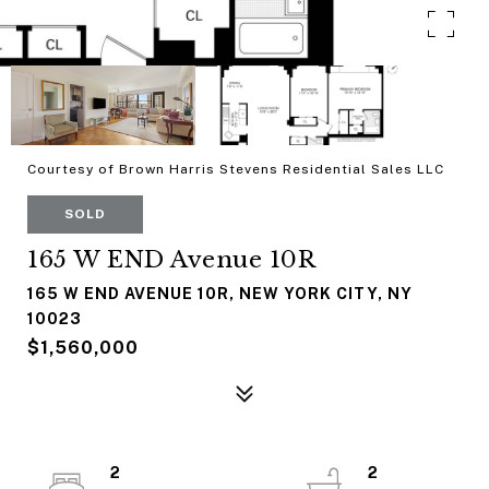
Courtesy of Brown Harris Stevens Residential Sales LLC
SOLD
165 W END Avenue 10R
165 W END AVENUE 10R, NEW YORK CITY, NY
10023
$1,560,000
2
2