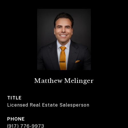
Matthew Melinger
TITLE
Licensed Real Estate Salesperson
PHONE
(917) 776-9973