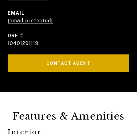
EMAIL
[email protected]
DRE #
10401291119
CONTACT AGENT
Features & Amenities
Interior