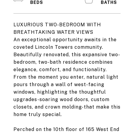
LUXURIOUS TWO-BEDROOM WITH
BREATHTAKING WATER VIEWS
An exceptional opportunity awaits in the
coveted Lincoln Towers community.
Beautifully renovated, this expansive two-
bedroom, two-bath residence combines
elegance, comfort, and functionality.
From the moment you enter, natural light
pours through a wall of west-facing
windows, highlighting the thoughtful
upgrades-soaring wood doors, custom
closets, and crown molding-that make this
home truly special.
Perched on the 10th floor of 165 West End