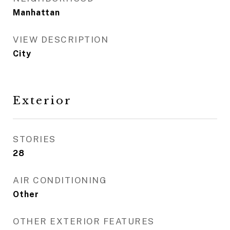
Manhattan
VIEW DESCRIPTION
City
Exterior
STORIES
28
AIR CONDITIONING
Other
OTHER EXTERIOR FEATURES