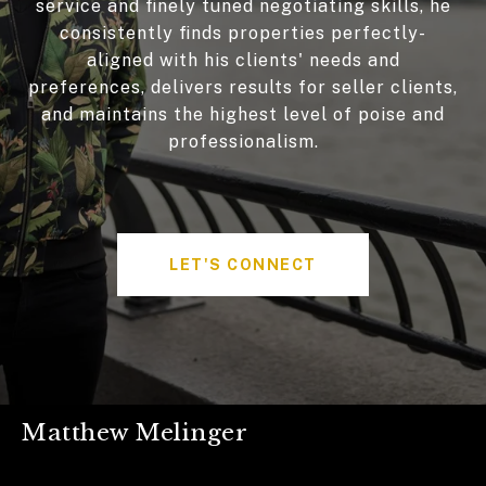
service and finely tuned negotiating skills, he
consistently finds properties perfectly-
aligned with his clients' needs and
preferences, delivers results for seller clients,
and maintains the highest level of poise and
professionalism.
LET'S CONNECT
Matthew Melinger