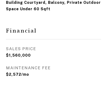
Building Courtyard, Balcony, Private Outdoor
Space Under 60 Sqft
Financial
SALES PRICE
$1,560,000
MAINTENANCE FEE
$2,572/mo