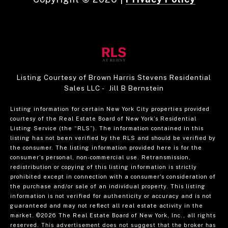
Listing Courtesy of Brown Harris Stevens Residential
Sales LLC - Jill B Bernstein
Listing information for certain New York City properties provided
courtesy of the Real Estate Board of New York’s Residential
Listing Service (the “RLS”). The information contained in this
listing has not been verified by the RLS and should be verified by
the consumer. The listing information provided here is for the
consumer’s personal, non-commercial use. Retransmission,
redistribution or copying of this listing information is strictly
prohibited except in connection with a consumer's consideration of
the purchase and/or sale of an individual property. This listing
information is not verified for authenticity or accuracy and is not
guaranteed and may not reflect all real estate activity in the
market.
©2026
The Real Estate Board of New York, Inc., all rights
reserved.
This advertisement does not suggest that the broker has