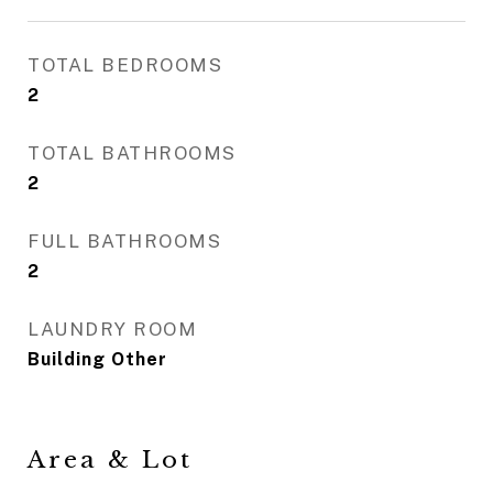
TOTAL BEDROOMS
2
TOTAL BATHROOMS
2
FULL BATHROOMS
2
LAUNDRY ROOM
Building Other
Area & Lot