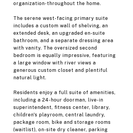
organization-throughout the home.
The serene west-facing primary suite
includes a custom wall of shelving, an
extended desk, an upgraded en-suite
bathroom, and a separate dressing area
with vanity. The oversized second
bedroom is equally impressive, featuring
a large window with river views a
generous custom closet and plentiful
natural light.
Residents enjoy a full suite of amenities,
including a 24-hour doorman, live-in
superintendent, fitness center, library,
children's playroom, central laundry,
package room, bike and storage rooms
(waitlist), on-site dry cleaner, parking