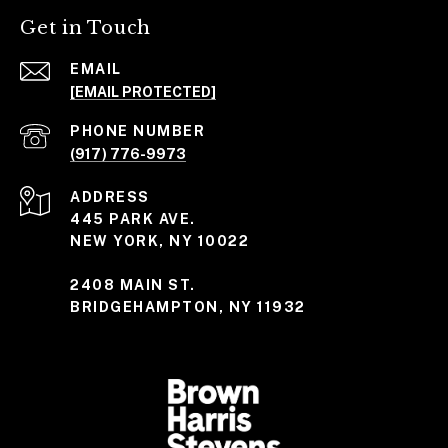
Get in Touch
EMAIL
[EMAIL PROTECTED]
PHONE NUMBER
(917) 776-9973
ADDRESS
445 PARK AVE.
NEW YORK, NY 10022
2408 MAIN ST.
BRIDGEHAMPTON, NY 11932