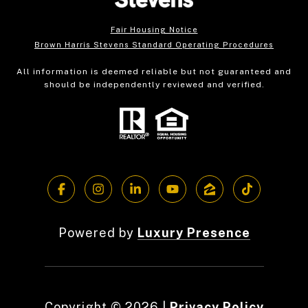
Fair Housing Notice
Brown Harris Stevens Standard Operating Procedures
All information is deemed reliable but not guaranteed and
should be independently reviewed and verified.
Powered by
Luxury Presence
Copyright ©
2026
|
Privacy Policy