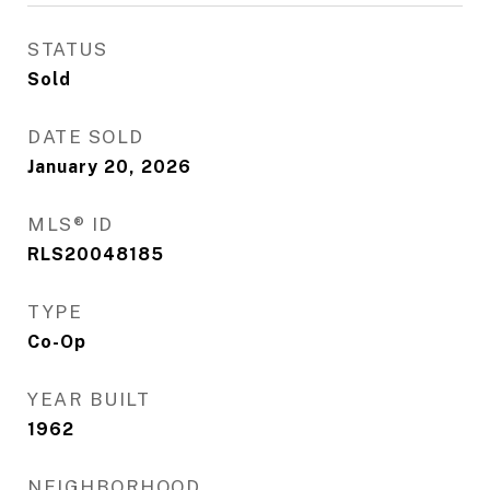
STATUS
Sold
DATE SOLD
January 20, 2026
MLS® ID
RLS20048185
TYPE
Co-Op
YEAR BUILT
1962
NEIGHBORHOOD