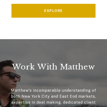
EXPLORE
Work With Matthew
Matthew's incomparable understanding of
both New York City and East End markets,
expertise in deal making, dedicated client