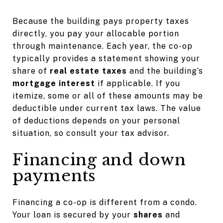
Because the building pays property taxes
directly, you pay your allocable portion
through maintenance. Each year, the co-op
typically provides a statement showing your
share of
real estate taxes
and the building’s
mortgage interest
if applicable. If you
itemize, some or all of these amounts may be
deductible under current tax laws. The value
of deductions depends on your personal
situation, so consult your tax advisor.
Financing and down
payments
Financing a co-op is different from a condo.
Your loan is secured by your
shares
and