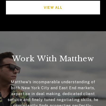
VIEW ALL
Work With Matthew
Matthew's incomparable understanding of
both New York City and East End markets,
expertise in deal making, dedicated client
service and finely tuned negotiating skills, he
consistently finds properties perfectly-