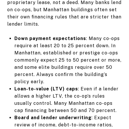
proprietary lease, not a deed. Many banks lend
on co-ops, but Manhattan buildings often set
their own financing rules that are stricter than
lender limits.
Down payment expectations
: Many co-ops
require at least 20 to 25 percent down. In
Manhattan, established or prestige co-ops
commonly expect 25 to 50 percent or more,
and some elite buildings require over 50
percent. Always confirm the building’s
policy early.
Loan-to-value (LTV) caps
: Even if a lender
allows a higher LTV, the co-op’s rules
usually control. Many Manhattan co-ops
cap financing between 50 and 70 percent.
Board and lender underwriting
: Expect
review of income, debt-to-income ratios,