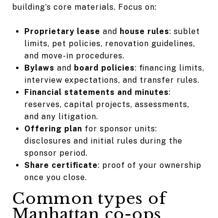
building’s core materials. Focus on:
Proprietary lease
and
house rules
: sublet
limits, pet policies, renovation guidelines,
and move-in procedures.
Bylaws
and
board policies
: financing limits,
interview expectations, and transfer rules.
Financial statements and minutes
:
reserves, capital projects, assessments,
and any litigation.
Offering plan
for sponsor units:
disclosures and initial rules during the
sponsor period.
Share certificate
: proof of your ownership
once you close.
Common types of
Manhattan co-ops