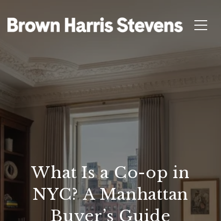
What Is a Co-op in
NYC? A Manhattan
Buyer’s Guide