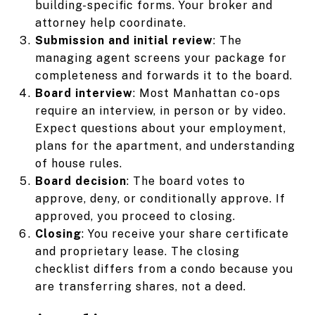
building-specific forms. Your broker and
attorney help coordinate.
Submission and initial review
: The
managing agent screens your package for
completeness and forwards it to the board.
Board interview
: Most Manhattan co-ops
require an interview, in person or by video.
Expect questions about your employment,
plans for the apartment, and understanding
of house rules.
Board decision
: The board votes to
approve, deny, or conditionally approve. If
approved, you proceed to closing.
Closing
: You receive your share certificate
and proprietary lease. The closing
checklist differs from a condo because you
are transferring shares, not a deed.