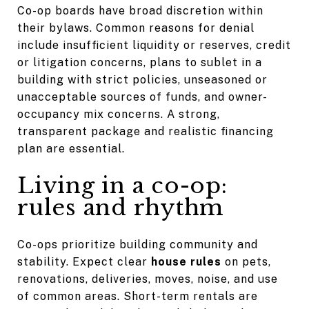
Co-op boards have broad discretion within
their bylaws. Common reasons for denial
include insufficient liquidity or reserves, credit
or litigation concerns, plans to sublet in a
building with strict policies, unseasoned or
unacceptable sources of funds, and owner-
occupancy mix concerns. A strong,
transparent package and realistic financing
plan are essential.
Living in a co-op:
rules and rhythm
Co-ops prioritize building community and
stability. Expect clear
house rules
on pets,
renovations, deliveries, moves, noise, and use
of common areas. Short-term rentals are