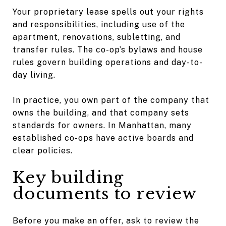
Your proprietary lease spells out your rights
and responsibilities, including use of the
apartment, renovations, subletting, and
transfer rules. The co-op’s bylaws and house
rules govern building operations and day-to-
day living.
In practice, you own part of the company that
owns the building, and that company sets
standards for owners. In Manhattan, many
established co-ops have active boards and
clear policies.
Key building
documents to review
Before you make an offer, ask to review the