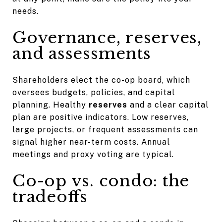
needs.
Governance, reserves,
and assessments
Shareholders elect the co-op board, which
oversees budgets, policies, and capital
planning. Healthy
reserves
and a clear capital
plan are positive indicators. Low reserves,
large projects, or frequent assessments can
signal higher near-term costs. Annual
meetings and proxy voting are typical.
Co-op vs. condo: the
tradeoffs