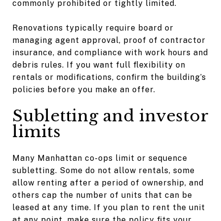
commonly prohibited or tightly limited.
Renovations typically require board or
managing agent approval, proof of contractor
insurance, and compliance with work hours and
debris rules. If you want full flexibility on
rentals or modifications, confirm the building’s
policies before you make an offer.
Subletting and investor
limits
Many Manhattan co-ops limit or sequence
subletting. Some do not allow rentals, some
allow renting after a period of ownership, and
others cap the number of units that can be
leased at any time. If you plan to rent the unit
at any point, make sure the policy fits your