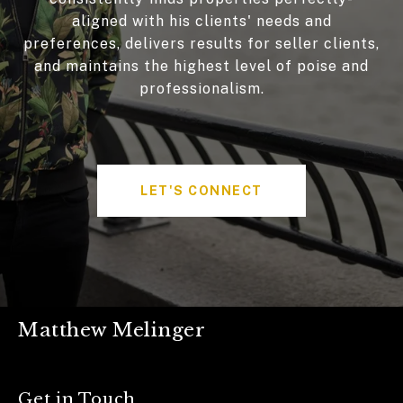
aligned with his clients' needs and
preferences, delivers results for seller clients,
and maintains the highest level of poise and
professionalism.
LET'S CONNECT
Matthew Melinger
Get in Touch