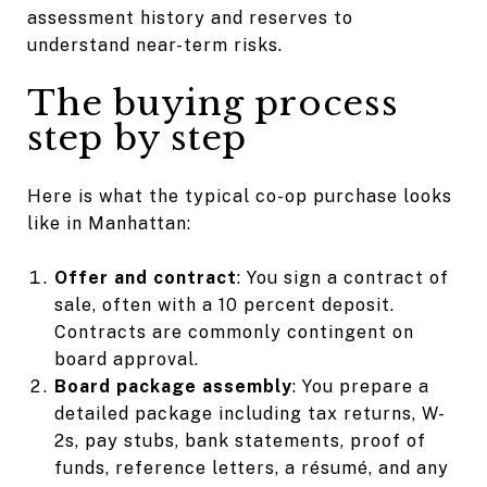
assessment history and reserves to
understand near-term risks.
The buying process
step by step
Here is what the typical co-op purchase looks
like in Manhattan:
Offer and contract
: You sign a contract of
sale, often with a 10 percent deposit.
Contracts are commonly contingent on
board approval.
Board package assembly
: You prepare a
detailed package including tax returns, W-
2s, pay stubs, bank statements, proof of
funds, reference letters, a résumé, and any