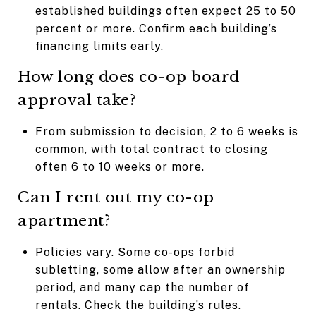
established buildings often expect 25 to 50
percent or more. Confirm each building’s
financing limits early.
How long does co-op board
approval take?
From submission to decision, 2 to 6 weeks is
common, with total contract to closing
often 6 to 10 weeks or more.
Can I rent out my co-op
apartment?
Policies vary. Some co-ops forbid
subletting, some allow after an ownership
period, and many cap the number of
rentals. Check the building’s rules.