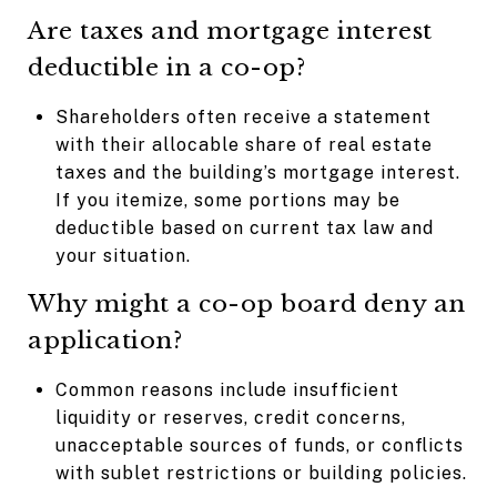
Are taxes and mortgage interest
deductible in a co-op?
Shareholders often receive a statement
with their allocable share of real estate
taxes and the building’s mortgage interest.
If you itemize, some portions may be
deductible based on current tax law and
your situation.
Why might a co-op board deny an
application?
Common reasons include insufficient
liquidity or reserves, credit concerns,
unacceptable sources of funds, or conflicts
with sublet restrictions or building policies.