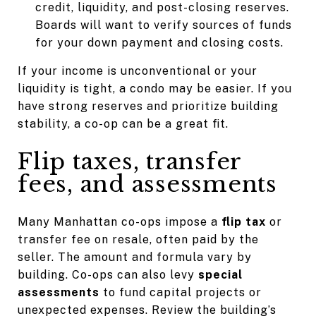
credit, liquidity, and post-closing reserves.
Boards will want to verify sources of funds
for your down payment and closing costs.
If your income is unconventional or your
liquidity is tight, a condo may be easier. If you
have strong reserves and prioritize building
stability, a co-op can be a great fit.
Flip taxes, transfer
fees, and assessments
Many Manhattan co-ops impose a
flip tax
or
transfer fee on resale, often paid by the
seller. The amount and formula vary by
building. Co-ops can also levy
special
assessments
to fund capital projects or
unexpected expenses. Review the building’s