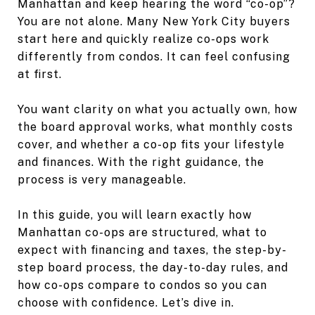
Manhattan and keep hearing the word “co-op”?
You are not alone. Many New York City buyers
start here and quickly realize co-ops work
differently from condos. It can feel confusing
at first.
You want clarity on what you actually own, how
the board approval works, what monthly costs
cover, and whether a co-op fits your lifestyle
and finances. With the right guidance, the
process is very manageable.
In this guide, you will learn exactly how
Manhattan co-ops are structured, what to
expect with financing and taxes, the step-by-
step board process, the day-to-day rules, and
how co-ops compare to condos so you can
choose with confidence. Let’s dive in.