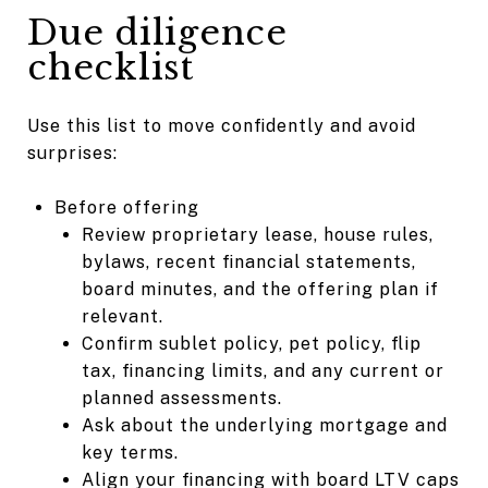
Due diligence
checklist
Use this list to move confidently and avoid
surprises:
Before offering
Review proprietary lease, house rules,
bylaws, recent financial statements,
board minutes, and the offering plan if
relevant.
Confirm sublet policy, pet policy, flip
tax, financing limits, and any current or
planned assessments.
Ask about the underlying mortgage and
key terms.
Align your financing with board LTV caps