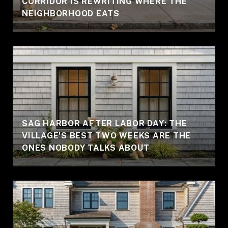
CORRIDOR IS REWRITING WHERE THE
NEIGHBORHOOD EATS
SAG HARBOR AFTER LABOR DAY: THE
VILLAGE'S BEST TWO WEEKS ARE THE
ONES NOBODY TALKS ABOUT