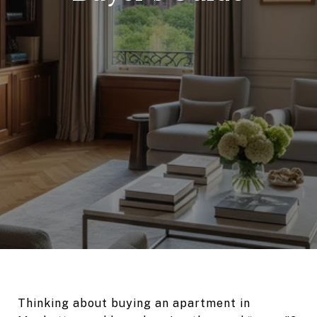
Thinking about buying an apartment in