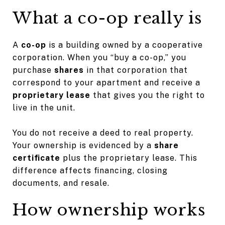
What a co-op really is
A
co-op
is a building owned by a cooperative
corporation. When you “buy a co-op,” you
purchase
shares
in that corporation that
correspond to your apartment and receive a
proprietary lease
that gives you the right to
live in the unit.
You do not receive a deed to real property.
Your ownership is evidenced by a
share
certificate
plus the proprietary lease. This
difference affects financing, closing
documents, and resale.
How ownership works