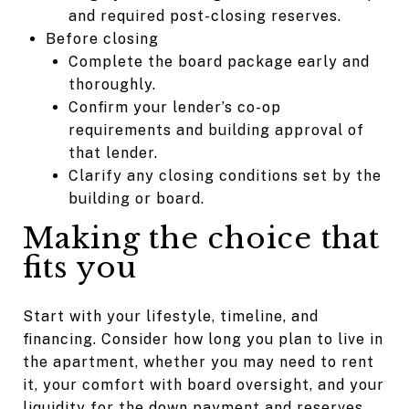
and required post-closing reserves.
Before closing
Complete the board package early and
thoroughly.
Confirm your lender’s co-op
requirements and building approval of
that lender.
Clarify any closing conditions set by the
building or board.
Making the choice that
fits you
Start with your lifestyle, timeline, and
financing. Consider how long you plan to live in
the apartment, whether you may need to rent
it, your comfort with board oversight, and your
liquidity for the down payment and reserves.