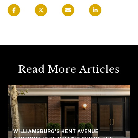
Read More Articles
WILLIAMSBURG'S KENT AVENUE