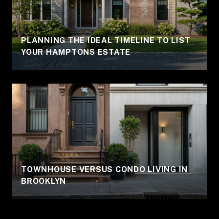
PLANNING THE IDEAL TIMELINE TO LIST
YOUR HAMPTONS ESTATE
TOWNHOUSE VERSUS CONDO LIVING IN
BROOKLYN