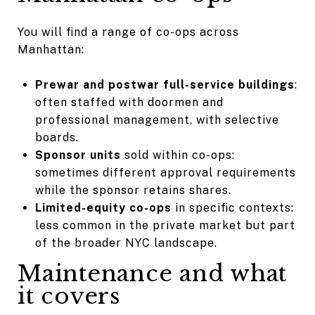
You will find a range of co-ops across
Manhattan:
Prewar and postwar full-service buildings
:
often staffed with doormen and
professional management, with selective
boards.
Sponsor units
sold within co-ops:
sometimes different approval requirements
while the sponsor retains shares.
Limited-equity co-ops
in specific contexts:
less common in the private market but part
of the broader NYC landscape.
Maintenance and what
it covers