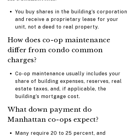
You buy shares in the building’s corporation
and receive a proprietary lease for your
unit, not a deed to real property.
How does co-op maintenance
differ from condo common
charges?
Co-op maintenance usually includes your
share of building expenses, reserves, real
estate taxes, and, if applicable, the
building’s mortgage cost.
What down payment do
Manhattan co-ops expect?
Many require 20 to 25 percent, and