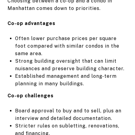
Choosing between a co-op and a condo in
Manhattan comes down to priorities.
Co-op advantages
Often lower purchase prices per square
foot compared with similar condos in the
same area.
Strong building oversight that can limit
nuisances and preserve building character.
Established management and long-term
planning in many buildings.
Co-op challenges
Board approval to buy and to sell, plus an
interview and detailed documentation.
Stricter rules on subletting, renovations,
and financing.