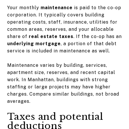
Your monthly
maintenance
is paid to the co-op
corporation. It typically covers building
operating costs, staff, insurance, utilities for
common areas, reserves, and your allocable
share of
real estate taxes
. If the co-op has an
underlying mortgage
, a portion of that debt
service is included in maintenance as well.
Maintenance varies by building, services,
apartment size, reserves, and recent capital
work. In Manhattan, buildings with strong
staffing or large projects may have higher
charges. Compare similar buildings, not broad
averages.
Taxes and potential
deductions