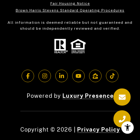
Fair Housing Notice
Brown Harris Stevens Standard Operating Procedures
All information is deemed reliable but not guaranteed and
should be independently reviewed and verified.
Powered by
Luxury Presence
Copyright ©
2026
|
Privacy Policy