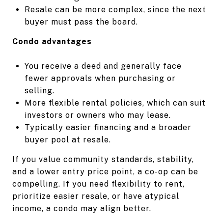
Resale can be more complex, since the next
buyer must pass the board.
Condo advantages
You receive a deed and generally face
fewer approvals when purchasing or
selling.
More flexible rental policies, which can suit
investors or owners who may lease.
Typically easier financing and a broader
buyer pool at resale.
If you value community standards, stability,
and a lower entry price point, a co-op can be
compelling. If you need flexibility to rent,
prioritize easier resale, or have atypical
income, a condo may align better.