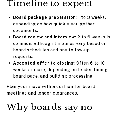
Timeline to expect
Board package preparation
: 1 to 3 weeks,
depending on how quickly you gather
documents.
Board review and interview
: 2 to 6 weeks is
common, although timelines vary based on
board schedules and any follow-up
requests.
Accepted offer to closing
: Often 6 to 10
weeks or more, depending on lender timing,
board pace, and building processing.
Plan your move with a cushion for board
meetings and lender clearances.
Why boards say no