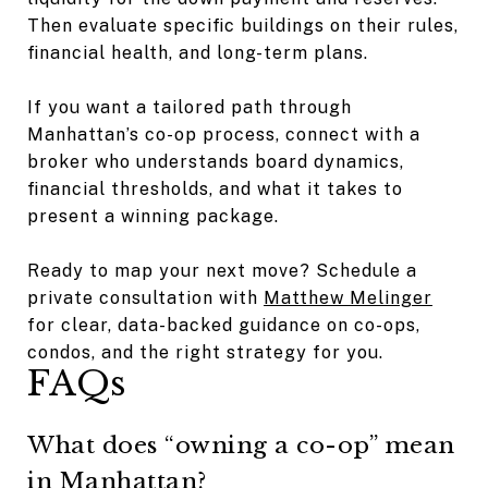
Then evaluate specific buildings on their rules,
financial health, and long-term plans.
If you want a tailored path through
Manhattan’s co-op process, connect with a
broker who understands board dynamics,
financial thresholds, and what it takes to
present a winning package.
Ready to map your next move? Schedule a
private consultation with
Matthew Melinger
for clear, data-backed guidance on co-ops,
condos, and the right strategy for you.
FAQs
What does “owning a co-op” mean
in Manhattan?