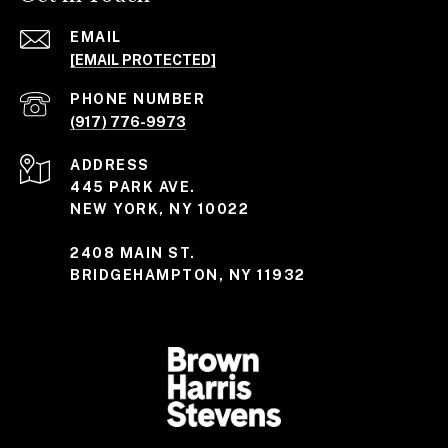
EMAIL
[EMAIL PROTECTED]
PHONE NUMBER
(917) 776-9973
ADDRESS
445 PARK AVE.
NEW YORK, NY 10022
2408 MAIN ST.
BRIDGEHAMPTON, NY 11932