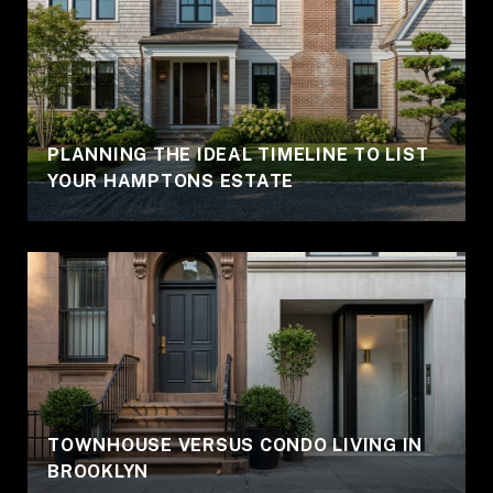
PLANNING THE IDEAL TIMELINE TO LIST
YOUR HAMPTONS ESTATE
TOWNHOUSE VERSUS CONDO LIVING IN
BROOKLYN