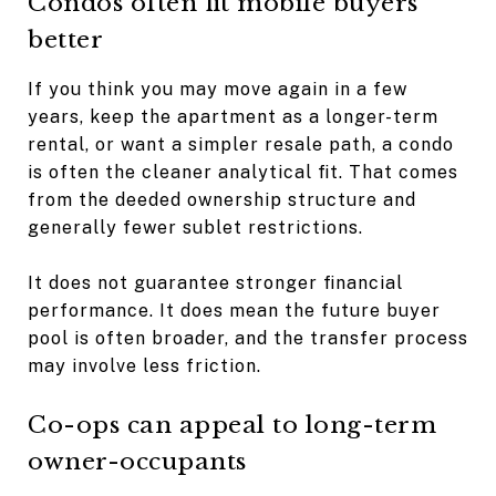
Condos often fit mobile buyers
better
If you think you may move again in a few
years, keep the apartment as a longer-term
rental, or want a simpler resale path, a condo
is often the cleaner analytical fit. That comes
from the deeded ownership structure and
generally fewer sublet restrictions.
It does not guarantee stronger financial
performance. It does mean the future buyer
pool is often broader, and the transfer process
may involve less friction.
Co-ops can appeal to long-term
owner-occupants