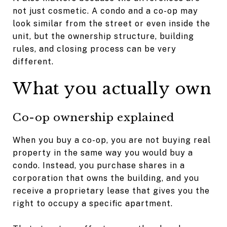
not just cosmetic. A condo and a co-op may
look similar from the street or even inside the
unit, but the ownership structure, building
rules, and closing process can be very
different.
What you actually own
Co-op ownership explained
When you buy a co-op, you are not buying real
property in the same way you would buy a
condo. Instead, you purchase shares in a
corporation that owns the building, and you
receive a proprietary lease that gives you the
right to occupy a specific apartment.