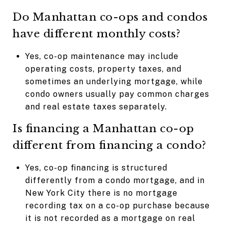
Do Manhattan co-ops and condos
have different monthly costs?
Yes, co-op maintenance may include
operating costs, property taxes, and
sometimes an underlying mortgage, while
condo owners usually pay common charges
and real estate taxes separately.
Is financing a Manhattan co-op
different from financing a condo?
Yes, co-op financing is structured
differently from a condo mortgage, and in
New York City there is no mortgage
recording tax on a co-op purchase because
it is not recorded as a mortgage on real