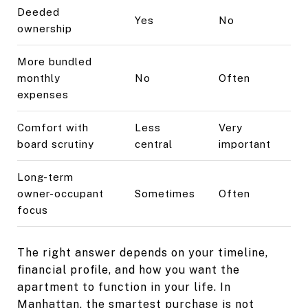
Deeded
Yes
No
ownership
More bundled
monthly
No
Often
expenses
Comfort with
Less
Very
board scrutiny
central
important
Long-term
owner-occupant
Sometimes
Often
focus
The right answer depends on your timeline,
financial profile, and how you want the
apartment to function in your life. In
Manhattan, the smartest purchase is not