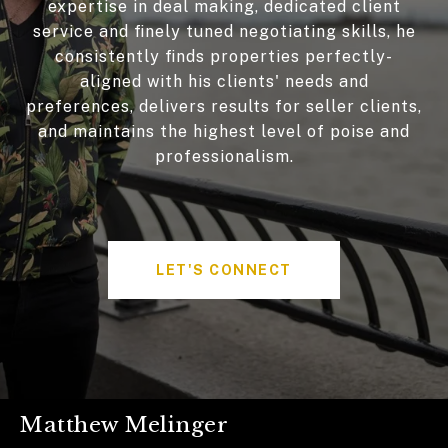
expertise in deal making, dedicated client
service and finely tuned negotiating skills, he
consistently finds properties perfectly-
aligned with his clients' needs and
preferences, delivers results for seller clients,
and maintains the highest level of poise and
professionalism.
LET'S CONNECT
Matthew Melinger