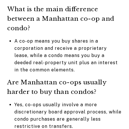
What is the main difference
between a Manhattan co-op and
condo?
A co-op means you buy shares in a
corporation and receive a proprietary
lease, while a condo means you buy a
deeded real-property unit plus an interest
in the common elements.
Are Manhattan co-ops usually
harder to buy than condos?
Yes, co-ops usually involve a more
discretionary board approval process, while
condo purchases are generally less
restrictive on transfers.