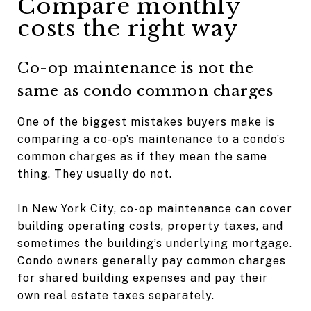
Compare monthly
costs the right way
Co-op maintenance is not the
same as condo common charges
One of the biggest mistakes buyers make is
comparing a co-op’s maintenance to a condo’s
common charges as if they mean the same
thing. They usually do not.
In New York City, co-op maintenance can cover
building operating costs, property taxes, and
sometimes the building’s underlying mortgage.
Condo owners generally pay common charges
for shared building expenses and pay their
own real estate taxes separately.