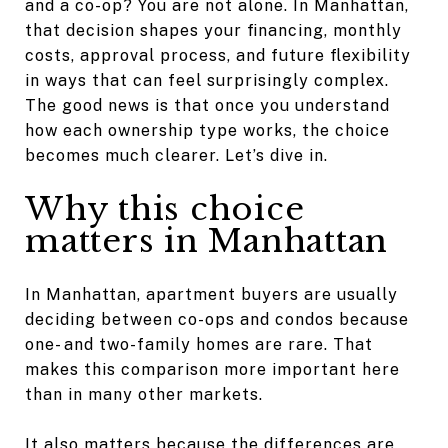
and a co-op? You are not alone. In Manhattan,
that decision shapes your financing, monthly
costs, approval process, and future flexibility
in ways that can feel surprisingly complex.
The good news is that once you understand
how each ownership type works, the choice
becomes much clearer. Let’s dive in.
Why this choice
matters in Manhattan
In Manhattan, apartment buyers are usually
deciding between co-ops and condos because
one- and two-family homes are rare. That
makes this comparison more important here
than in many other markets.
It also matters because the differences are