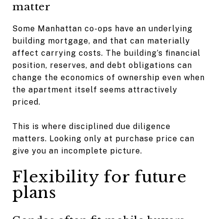
matter
Some Manhattan co-ops have an underlying
building mortgage, and that can materially
affect carrying costs. The building’s financial
position, reserves, and debt obligations can
change the economics of ownership even when
the apartment itself seems attractively
priced.
This is where disciplined due diligence
matters. Looking only at purchase price can
give you an incomplete picture.
Flexibility for future
plans