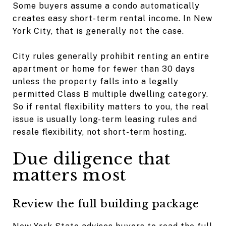
Some buyers assume a condo automatically
creates easy short-term rental income. In New
York City, that is generally not the case.
City rules generally prohibit renting an entire
apartment or home for fewer than 30 days
unless the property falls into a legally
permitted Class B multiple dwelling category.
So if rental flexibility matters to you, the real
issue is usually long-term leasing rules and
resale flexibility, not short-term hosting.
Due diligence that
matters most
Review the full building package