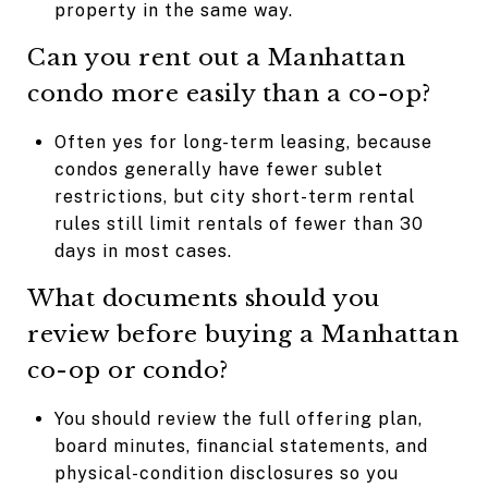
property in the same way.
Can you rent out a Manhattan
condo more easily than a co-op?
Often yes for long-term leasing, because
condos generally have fewer sublet
restrictions, but city short-term rental
rules still limit rentals of fewer than 30
days in most cases.
What documents should you
review before buying a Manhattan
co-op or condo?
You should review the full offering plan,
board minutes, financial statements, and
physical-condition disclosures so you