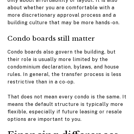
only about affordability or layout. It is also
about whether you are comfortable with a
more discretionary approval process and a
building culture that may be more hands-on.
Condo boards still matter
Condo boards also govern the building, but
their role is usually more limited by the
condominium declaration, bylaws, and house
rules. In general, the transfer process is less
restrictive than in a co-op.
That does not mean every condo is the same. It
means the default structure is typically more
flexible, especially if future leasing or resale
options are important to you.