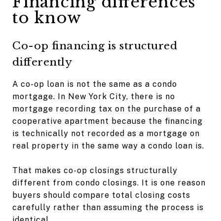
Financing differences
to know
Co-op financing is structured
differently
A co-op loan is not the same as a condo
mortgage. In New York City, there is no
mortgage recording tax on the purchase of a
cooperative apartment because the financing
is technically not recorded as a mortgage on
real property in the same way a condo loan is.
That makes co-op closings structurally
different from condo closings. It is one reason
buyers should compare total closing costs
carefully rather than assuming the process is
identical.