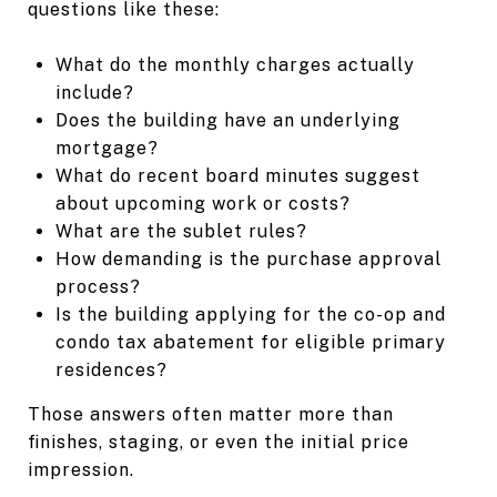
questions like these:
What do the monthly charges actually
include?
Does the building have an underlying
mortgage?
What do recent board minutes suggest
about upcoming work or costs?
What are the sublet rules?
How demanding is the purchase approval
process?
Is the building applying for the co-op and
condo tax abatement for eligible primary
residences?
Those answers often matter more than
finishes, staging, or even the initial price
impression.