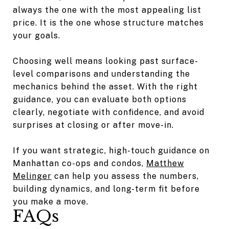
always the one with the most appealing list
price. It is the one whose structure matches
your goals.
Choosing well means looking past surface-
level comparisons and understanding the
mechanics behind the asset. With the right
guidance, you can evaluate both options
clearly, negotiate with confidence, and avoid
surprises at closing or after move-in.
If you want strategic, high-touch guidance on
Manhattan co-ops and condos,
Matthew
Melinger
can help you assess the numbers,
building dynamics, and long-term fit before
you make a move.
FAQs