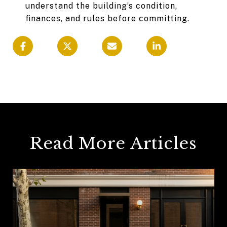
understand the building’s condition,
finances, and rules before committing.
Read More Articles