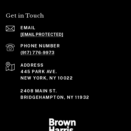
Get in Touch
EMAIL
[EMAIL PROTECTED]
PHONE NUMBER
(917) 776-9973
ADDRESS
445 PARK AVE.
NEW YORK, NY 10022
2408 MAIN ST.
BRIDGEHAMPTON, NY 11932