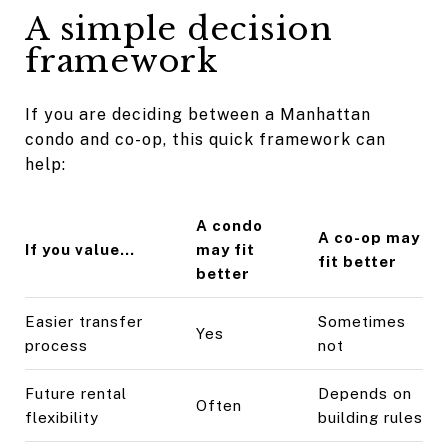
A simple decision
framework
If you are deciding between a Manhattan
condo and co-op, this quick framework can
help:
A condo
A co-op may
If you value...
may fit
fit better
better
Easier transfer
Sometimes
Yes
process
not
Future rental
Depends on
Often
flexibility
building rules