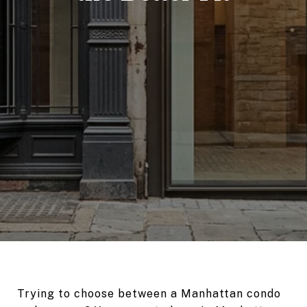
Trying to choose between a Manhattan condo