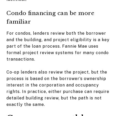
Condo financing can be more
familiar
For condos, lenders review both the borrower
and the building, and project eligibility is a key
part of the loan process. Fannie Mae uses
formal project review systems for many condo
transactions.
Co-op lenders also review the project, but the
process is based on the borrower’s ownership
interest in the corporation and occupancy
rights. In practice, either purchase can require
detailed building review, but the path is not
exactly the same.