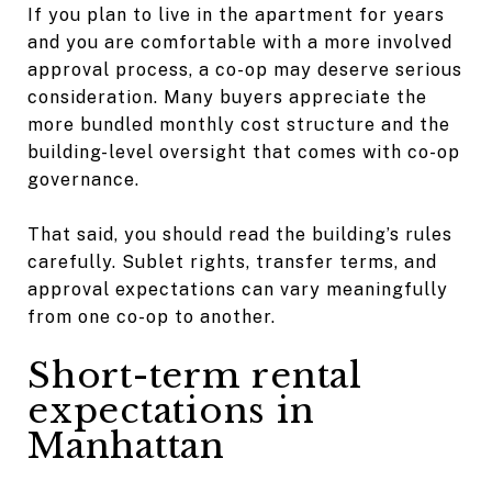
If you plan to live in the apartment for years
and you are comfortable with a more involved
approval process, a co-op may deserve serious
consideration. Many buyers appreciate the
more bundled monthly cost structure and the
building-level oversight that comes with co-op
governance.
That said, you should read the building’s rules
carefully. Sublet rights, transfer terms, and
approval expectations can vary meaningfully
from one co-op to another.
Short-term rental
expectations in
Manhattan