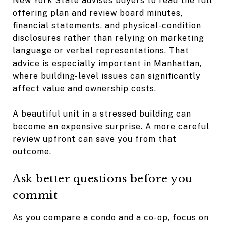
New York State advises buyers to read the full
offering plan and review board minutes,
financial statements, and physical-condition
disclosures rather than relying on marketing
language or verbal representations. That
advice is especially important in Manhattan,
where building-level issues can significantly
affect value and ownership costs.
A beautiful unit in a stressed building can
become an expensive surprise. A more careful
review upfront can save you from that
outcome.
Ask better questions before you
commit
As you compare a condo and a co-op, focus on