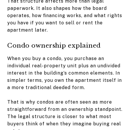
That structure affects more than legal
paperwork. It also shapes how the board
operates, how financing works, and what rights
you have if you want to sell or rent the
apartment later.
Condo ownership explained
When you buy a condo, you purchase an
individual real-property unit plus an undivided
interest in the building’s common elements. In
simpler terms, you own the apartment itself in
a more traditional deeded form.
That is why condos are often seen as more
straightforward from an ownership standpoint.
The legal structure is closer to what most
buyers think of when they imagine buying real