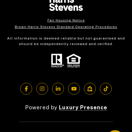
Fair Housing Notice
Brown Harris Stevens Standard Operating Procedures
All information is deemed reliable but not guaranteed and
should be independently reviewed and verified.
Powered by
Luxury Presence