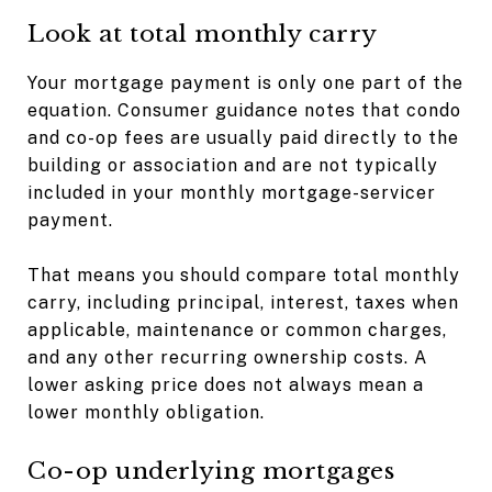
Look at total monthly carry
Your mortgage payment is only one part of the
equation. Consumer guidance notes that condo
and co-op fees are usually paid directly to the
building or association and are not typically
included in your monthly mortgage-servicer
payment.
That means you should compare total monthly
carry, including principal, interest, taxes when
applicable, maintenance or common charges,
and any other recurring ownership costs. A
lower asking price does not always mean a
lower monthly obligation.
Co-op underlying mortgages