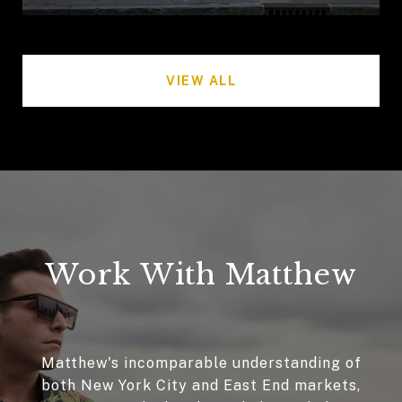
VIEW ALL
Work With Matthew
Matthew's incomparable understanding of
both New York City and East End markets,