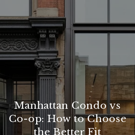
Manhattan Condo vs
Co-op: How to Choose
the Better Fit