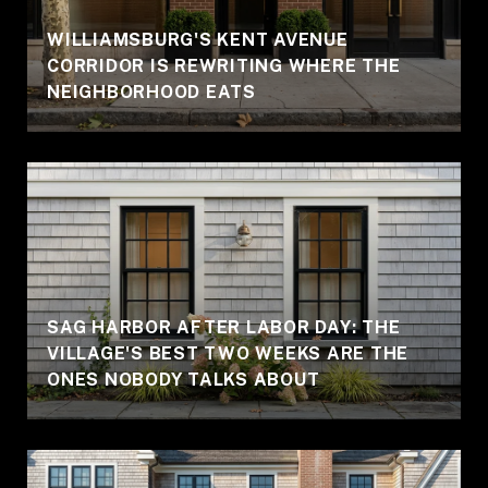
WILLIAMSBURG'S KENT AVENUE
CORRIDOR IS REWRITING WHERE THE
NEIGHBORHOOD EATS
SAG HARBOR AFTER LABOR DAY: THE
VILLAGE'S BEST TWO WEEKS ARE THE
ONES NOBODY TALKS ABOUT