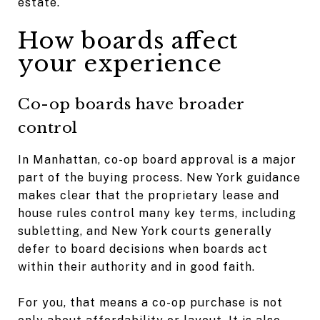
estate.
How boards affect
your experience
Co-op boards have broader
control
In Manhattan, co-op board approval is a major
part of the buying process. New York guidance
makes clear that the proprietary lease and
house rules control many key terms, including
subletting, and New York courts generally
defer to board decisions when boards act
within their authority and in good faith.
For you, that means a co-op purchase is not